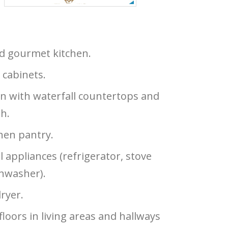
ed gourmet kitchen.
 cabinets.
n with waterfall countertops and
sh.
hen pantry.
l appliances (refrigerator, stove
shwasher).
ryer.
 floors in living areas and hallways