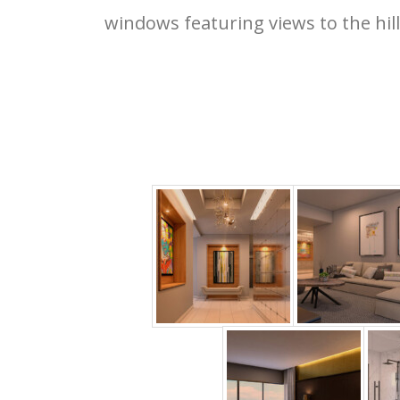
windows featuring views to the hill