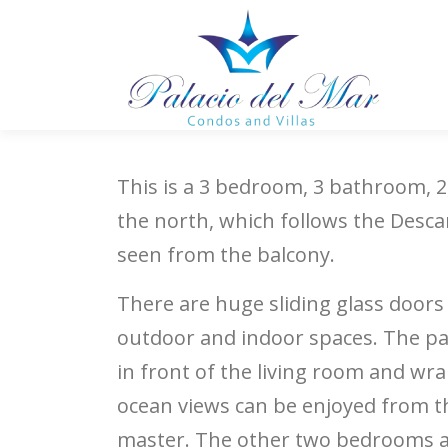
Skip to content
This is a 3 bedroom, 3 bathroom, 2
the north, which follows the Descan
seen from the balcony.
There are huge sliding glass doors
outdoor and indoor spaces. The pat
in front of the living room and w
ocean views can be enjoyed from th
master. The other two bedrooms a