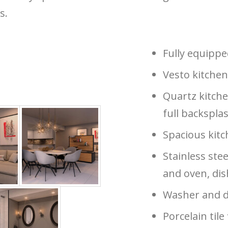
s.
Fully equipp
Vesto kitchen
Quartz kitche
full backspla
Spacious kitc
Stainless stee
and oven, di
Washer and d
Porcelain tile