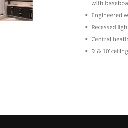
with baseboa
Engineered w
Recessed ligh
Central heati
9’ & 10’ ceilin