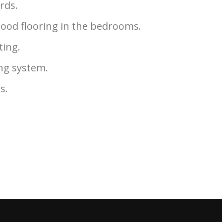
rds.
ood flooring in the bedrooms.
ting.
ng system.
gs.