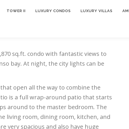
TOWER II
LUXURY CONDOS
LUXURY VILLAS
AM
,870 sq.ft. condo with
fantastic views to
so bay. At night, the city lights can be
 that open all the way to combine the
io is a full wrap-around patio that starts
raps around to the master bedroom. The
e living room, dining room, kitchen, and
re very spacious and also have huge