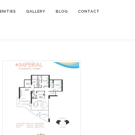
ENITIES
GALLERY
BLOG
CONTACT