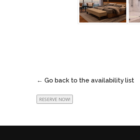
← Go back to the
availability list
RESERVE NOW!