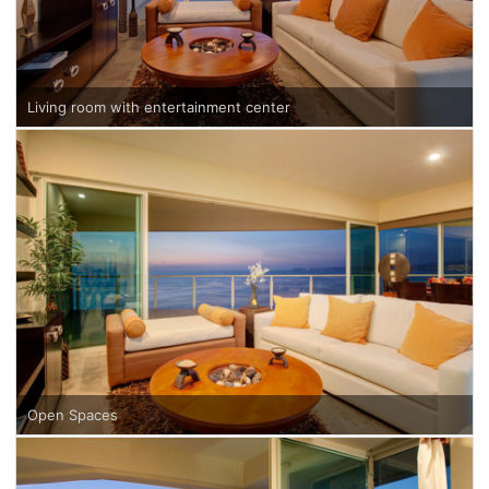
Living room with entertainment center
Open Spaces