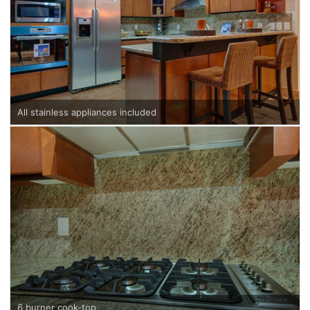
All stainless appliances included
6 burner cook-top