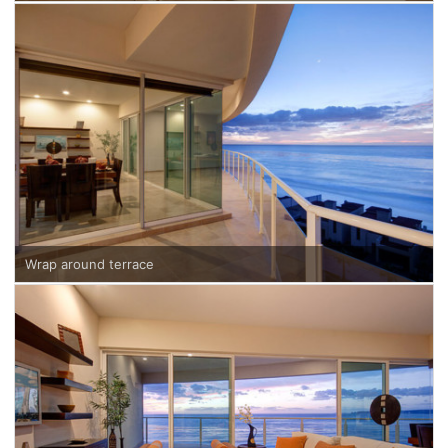
Wrap around terrace