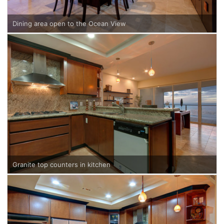
Dining area open to the Ocean View
Granite top counters in kitchen