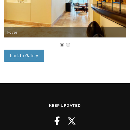
Foyer
back to Gallery
KEEP UPDATED