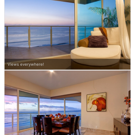
Views everywhere!