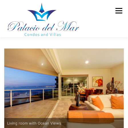
Skip to content
Menu
TOWER II
LUXURY CONDOS
LUXURY VILLAS
AMENITIES
GALLERY
BLOG
CONTACT
Living room with Ocean Views