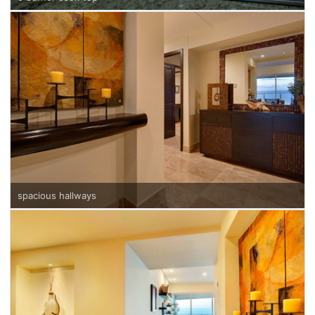
spacious hallways