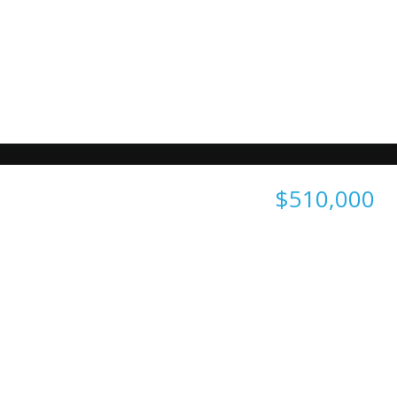
$510,000