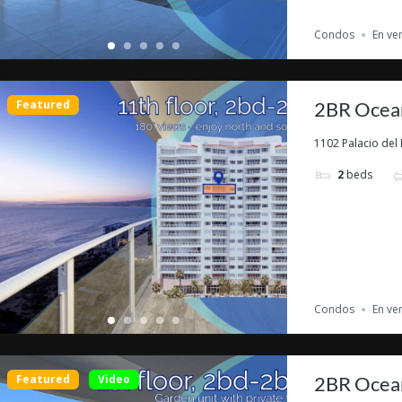
Condos
En ve
Featured
2BR Ocean
1102 Palacio del 
2
beds
Condos
En ve
Featured
Video
2BR Ocean