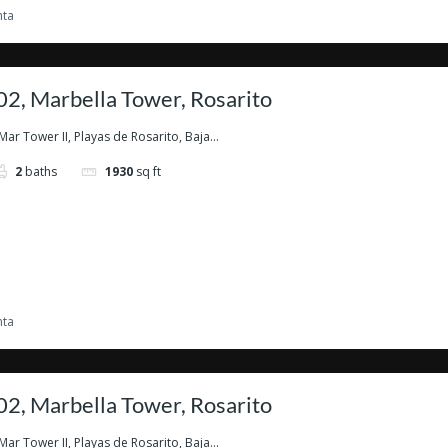
nta
2, Marbella Tower, Rosarito
Mar Tower II, Playas de Rosarito, Baja...
2
baths
1930
sq ft
nta
2, Marbella Tower, Rosarito
Mar Tower II, Playas de Rosarito, Baja...