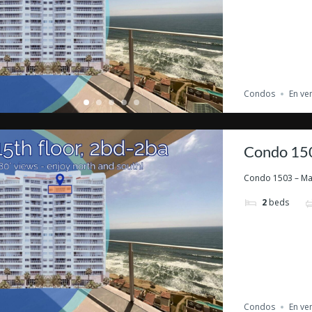
Condos
En ve
Condo 150
Condo 1503 – Marb
2
beds
Condos
En ve