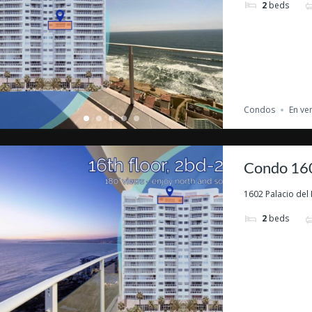
2
beds
Condos
En ve
Condo 160
1602 Palacio del 
2
beds