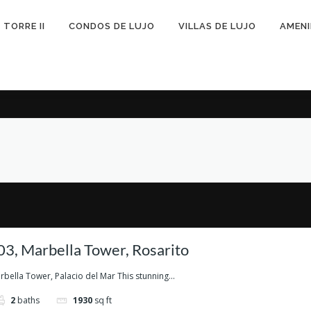
TORRE II
CONDOS DE LUJO
VILLAS DE LUJO
AMEN
3, Marbella Tower, Rosarito
ella Tower, Palacio del Mar This stunning...
2
baths
1930
sq ft