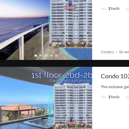
2
beds
Condos
En ve
Condo 102
This exclusive gar
2
beds