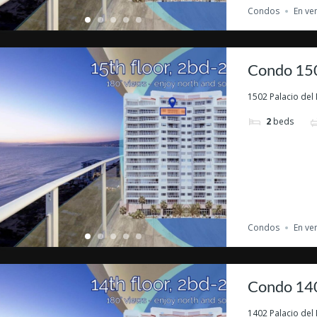
Condos
En ve
Condo 150
1502 Palacio del 
2
beds
Condos
En ve
Condo 140
1402 Palacio del 