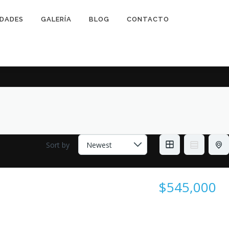
IDADES
GALERÍA
BLOG
CONTACTO
Sort by
$545,000