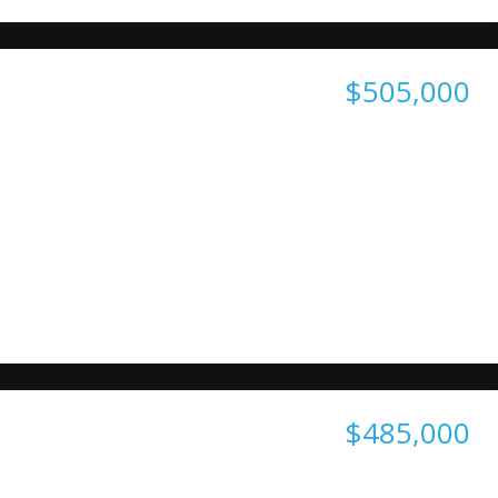
$505,000
$485,000