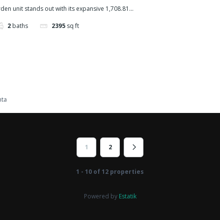
den unit stands out with its expansive 1,708.81...
2
baths
2395
sq ft
nta
1
2
1 - 10 of 12 properties
Powered by
Estatik