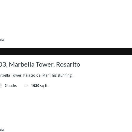
nta
3, Marbella Tower, Rosarito
ella Tower, Palacio del Mar This stunning...
2
baths
1930
sq ft
nta