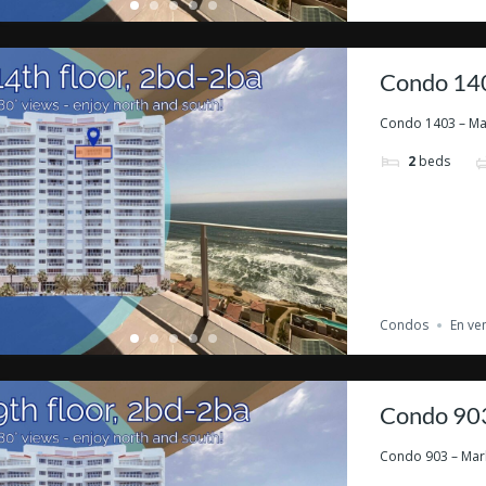
Condo 140
Condo 1403 – Marb
2
beds
Condos
En ve
Condo 903
Condo 903 – Marbe