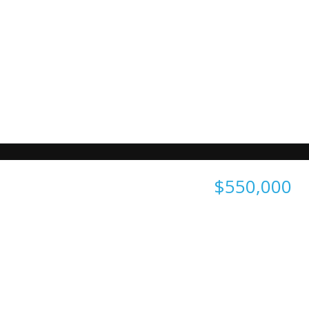
$550,000