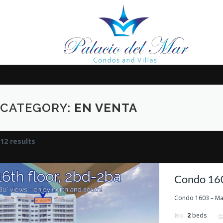
Saltar al contenido
CATEGORY:
EN VENTA
12 results
Condo 160
Condo 1603 – Marb
2
beds