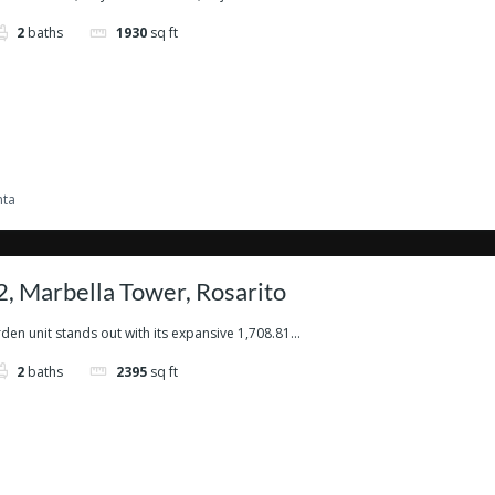
2
baths
1930
sq ft
nta
, Marbella Tower, Rosarito
den unit stands out with its expansive 1,708.81...
2
baths
2395
sq ft