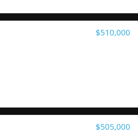
$510,000
$505,000