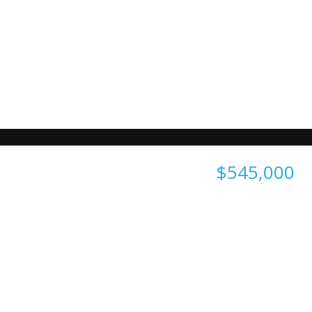
$545,000