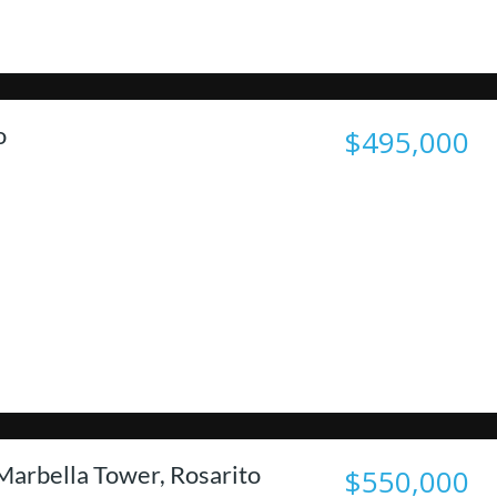
o
$495,000
Marbella Tower, Rosarito
$550,000