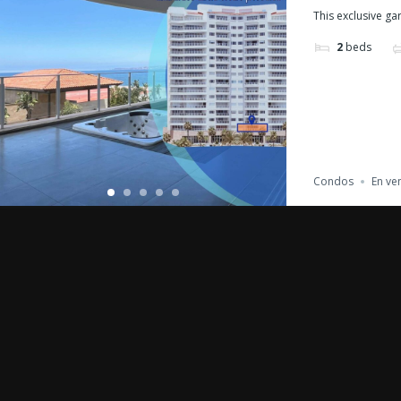
This exclusive gar
2
beds
Condos
En ve