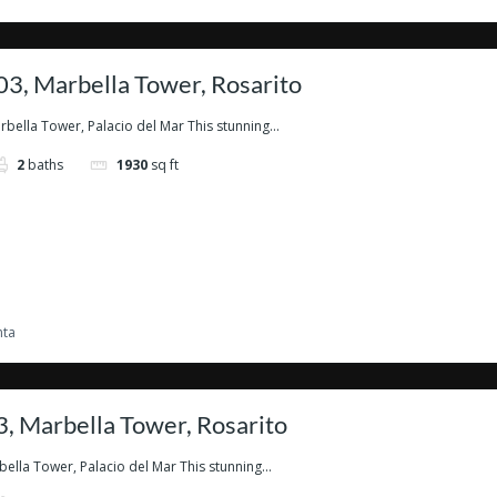
3, Marbella Tower, Rosarito
ella Tower, Palacio del Mar This stunning...
2
baths
1930
sq ft
nta
, Marbella Tower, Rosarito
lla Tower, Palacio del Mar This stunning...