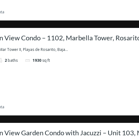
nta
 View Condo – 1102, Marbella Tower, Rosarit
Mar Tower II, Playas de Rosarito, Baja...
2
baths
1930
sq ft
nta
 View Garden Condo with Jacuzzi – Unit 103, 