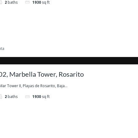
2
baths
1930
sq ft
nta
2, Marbella Tower, Rosarito
Mar Tower II, Playas de Rosarito, Baja...
2
baths
1930
sq ft