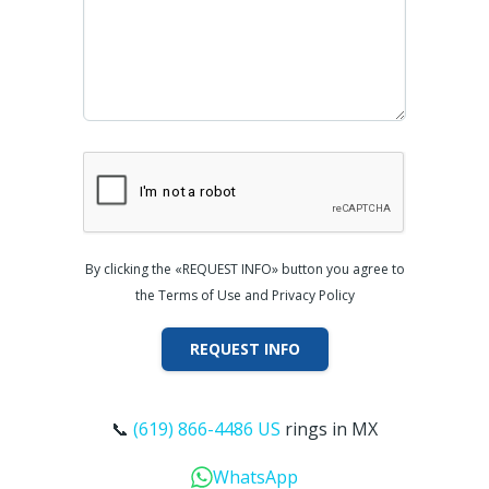
By clicking the «REQUEST INFO» button you agree to
the Terms of Use and Privacy Policy
REQUEST INFO
📞
(619) 866-4486 US
rings in MX
WhatsApp