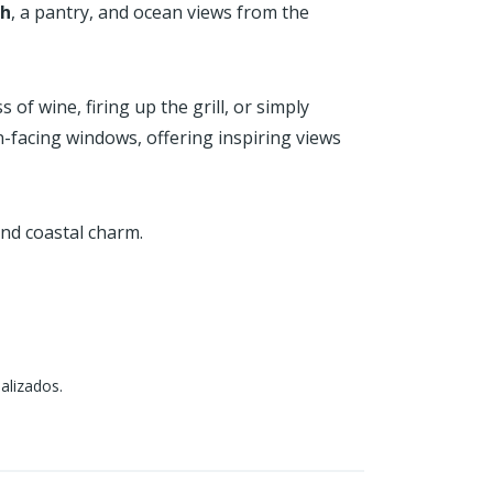
sh
, a pantry, and ocean views from the
of wine, firing up the grill, or simply
-facing windows, offering inspiring views
and coastal charm.
alizados.