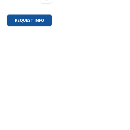
REQUEST INFO