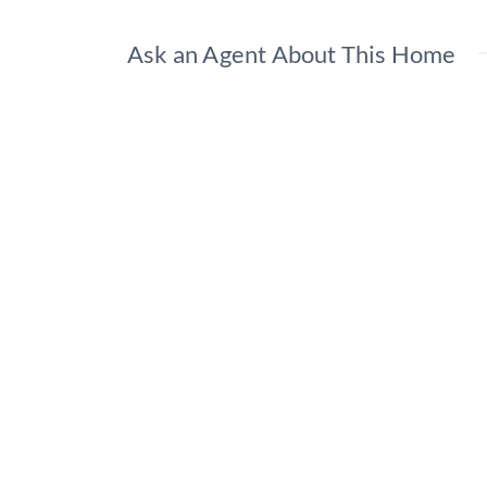
Ask an Agent About This Home