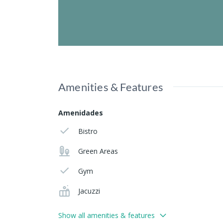
Amenities & Features
Amenidades
Bistro
Green Areas
Gym
Jacuzzi
Show all amenities & features