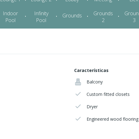
Características
Balcony
Custom fitted closets
Dryer
Engineered wood flooring