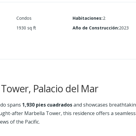
Condos
Habitaciones
:
2
1930
sq ft
Año de Construcción
:
2023
Tower, Palacio del Mar
do spans
1,930 pies cuadrados
and showcases breathtaking
ought-after Marbella Tower, this residence offers a seamles
ews of the Pacific.