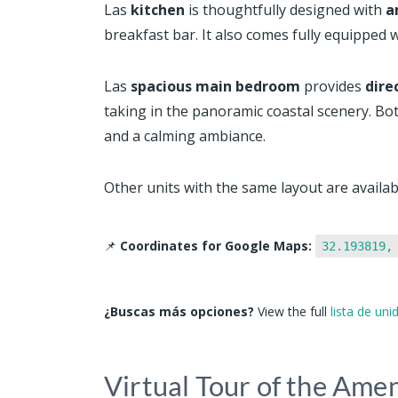
Las
kitchen
is thoughtfully designed with
a
breakfast bar. It also comes fully equipped w
Las
spacious main bedroom
provides
dire
taking in the panoramic coastal scenery. Bo
and a calming ambiance.
Other units with the same layout are availabl
📌
Coordinates for Google Maps:
32.193819,
¿Buscas más opciones?
View the full
lista de un
Virtual Tour of the Amen