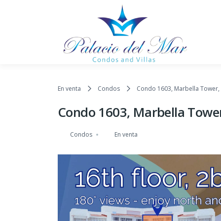
Saltar al contenido
En venta
Condos
Condo 1603, Marbella Tower, 
Condo 1603, Marbella Tower
Condos
En venta