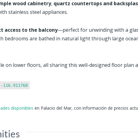
mple wood cabinetry
,
quartz countertops and backspla
ith stainless steel appliances.
ct access to the balcony
—perfect for unwinding with a glass 
th bedrooms are bathed in natural light through large ocean
e on lower floors, all sharing this well-designed floor plan 
 -116.911768
idades disponibles
en Palacio del Mar, con información de precios actu
ities