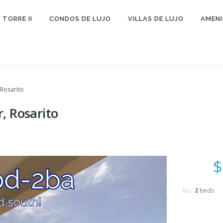
TORRE II
CONDOS DE LUJO
VILLAS DE LUJO
AMEN
Rosarito
, Rosarito
$
2
beds