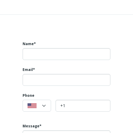
Name*
Email*
Phone
Message*