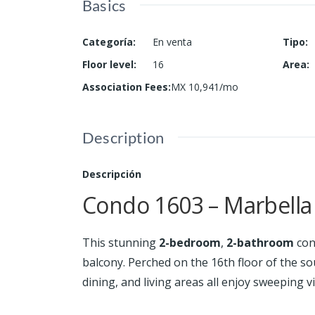
Basics
Categoría
:
En venta
Tipo
:
Floor level
:
16
Area
:
Association Fees
:
MX 10,941/mo
Description
Descripción
Condo 1603 – Marbella 
This stunning
2-bedroom
,
2-bathroom
con
balcony. Perched on the 16th floor of the s
dining, and living areas all enjoy sweeping vi