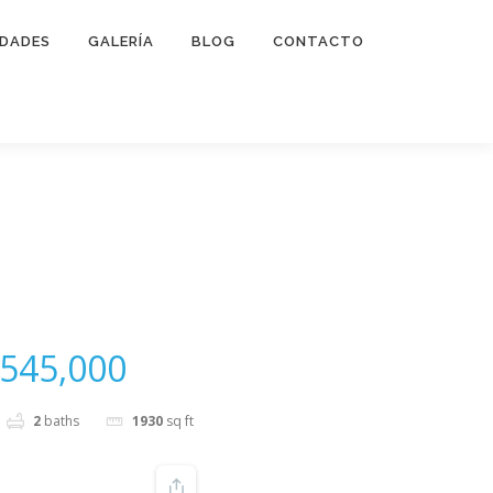
IDADES
GALERÍA
BLOG
CONTACTO
545,000
2
baths
1930
sq ft