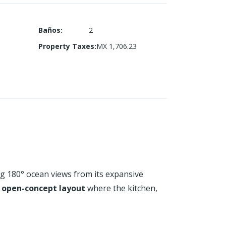
Baños
:
2
Property Taxes
:
MX 1,706.23
 180° ocean views from its expansive
s
open-concept layout
where the kitchen,