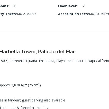
ooms
:
3
Floor level
:
7
rty Taxes
:
MX 2,361.93
Association Fees
:
MX 10,941/
arbella Tower, Palacio del Mar
 50.5, Carretera Tijuana–Ensenada, Playas de Rosarito, Baja Californ
pprox. 2,870 sq ft (267 m²)
s in tandem; guest parking also available
ter heater & forced-air heating