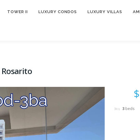
TOWER II
LUXURY CONDOS
LUXURY VILLAS
AM
 Rosarito
$
3
beds