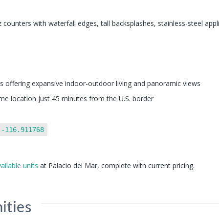
z counters with waterfall edges, tall backsplashes, stainless-steel appl
 offering expansive indoor-outdoor living and panoramic views
ime location just 45 minutes from the U.S. border
 -116.911768
vailable units
at Palacio del Mar, complete with current pricing.
ities