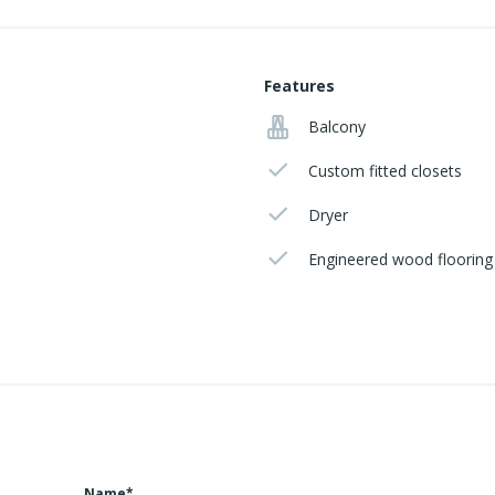
Features
Balcony
Custom fitted closets
Dryer
Engineered wood flooring
Name*