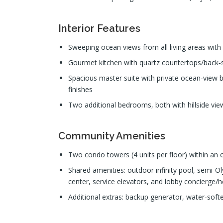
Interior Features
Sweeping ocean views from all living areas with 
Gourmet kitchen with quartz countertops/back‑sp
Spacious master suite with private ocean-view b
finishes
Two additional bedrooms, both with hillside view
Community Amenities
Two condo towers (4 units per floor) within a
Shared amenities: outdoor infinity pool, semi-Ol
center, service elevators, and lobby concierge/h
Additional extras: backup generator, water-softe