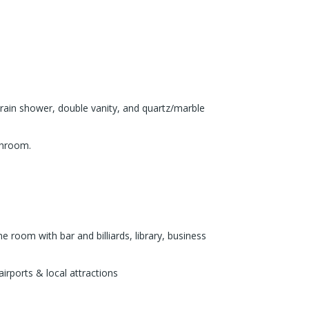
 rain shower, double vanity, and quartz/marble
athroom.
 room with bar and billiards, library, business
irports & local attractions