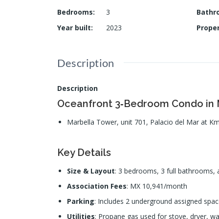
Bedrooms
:
3
Bathr
Year built
:
2023
Prope
Description
Description
Oceanfront 3‑Bedroom Condo in M
Marbella Tower, unit 701, Palacio del Mar at Km
Key Details
Size & Layout
: 3 bedrooms, 3 full bathrooms, a
Association Fees
: MX 10,941/month
Parking
: Includes 2 underground assigned space
Utilities
: Propane gas used for stove, dryer, wa