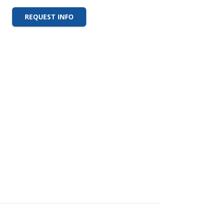
REQUEST INFO