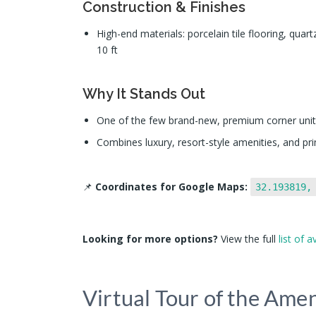
Construction & Finishes
High-end materials: porcelain tile flooring, quart
10 ft
Why It Stands Out
One of the few brand-new, premium corner units
Combines luxury, resort-style amenities, and pr
📌
Coordinates for Google Maps:
32.193819,
Looking for more options?
View the full
list of a
Virtual Tour of the Amen