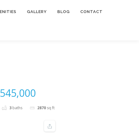
ENITIES
GALLERY
BLOG
CONTACT
545,000
3
baths
2870
sq ft