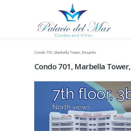
Skip to content
Condo 701, Marbella Tower, Rosarito
Condo 701, Marbella Tower,