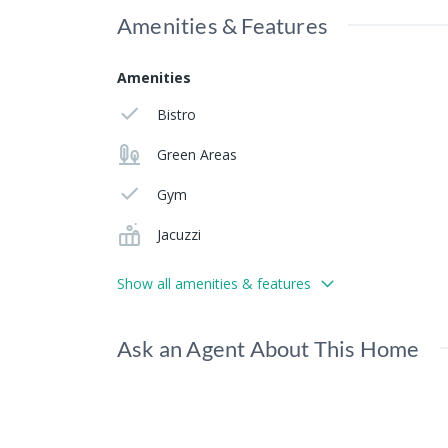
Amenities & Features
Amenities
Bistro
Green Areas
Gym
Jacuzzi
Show all amenities & features
Ask an Agent About This Home