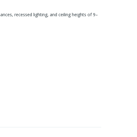
iances, recessed lighting, and ceiling heights of 9–