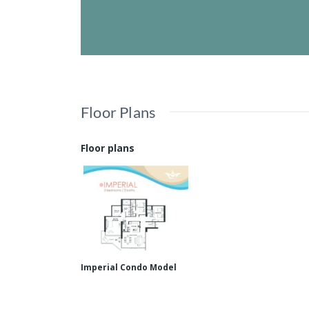
Floor Plans
Floor plans
Imperial Condo Model