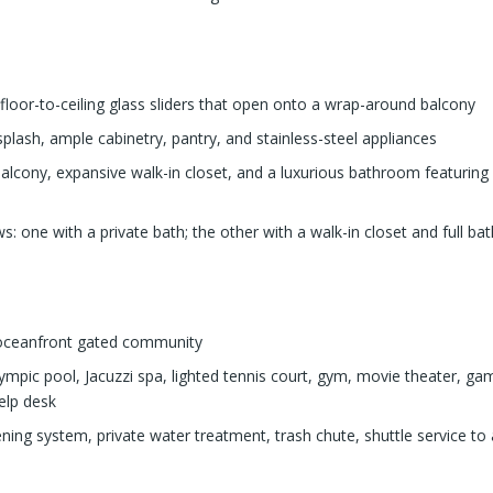
floor-to-ceiling glass sliders that open onto a wrap-around balcony
lash, ample cabinetry, pantry, and stainless-steel appliances
alcony, expansive walk-in closet, and a luxurious bathroom featuring
s: one with a private bath; the other with a walk-in closet and full b
n oceanfront gated community
ympic pool, Jacuzzi spa, lighted tennis court, gym, movie theater, game
elp desk
ning system, private water treatment, trash chute, shuttle service to a