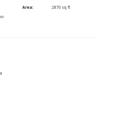
Area
:
2870
sq ft
mo
ia