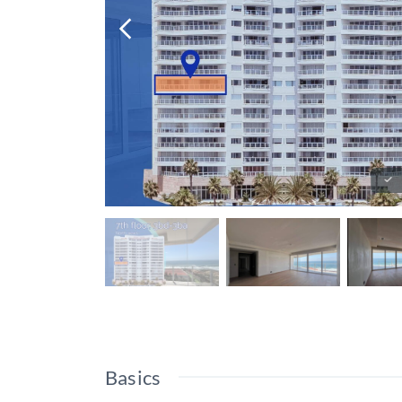
Basics