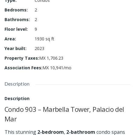
Type
:
Condos
Bedrooms
:
2
Bathrooms
:
2
Floor level
:
9
Area
:
1930
sq ft
Year built
:
2023
Property Taxes
:
MX 1,706.23
Association Fees
:
MX 10,941/mo
Description
Description
Condo 903 – Marbella Tower, Palacio del
Mar
This stunning
2-bedroom
,
2-bathroom
condo spans