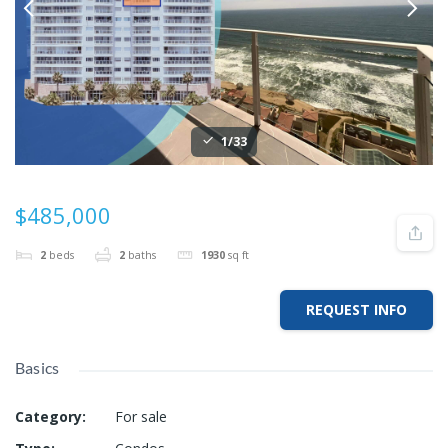
1/33
$485,000
2
beds
2
baths
1930
sq ft
REQUEST INFO
Basics
Category
:
For sale