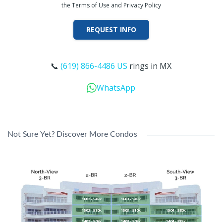
the Terms of Use and Privacy Policy
REQUEST INFO
📞
(619) 866-4486 US
rings in MX
WhatsApp
Not Sure Yet? Discover More Condos
1602 - 545k
1603 - 545k
1502 - 510k
1503 - 510k
1504 - 580k
1402 - 505k
1403 - 505k
1404 - 575k