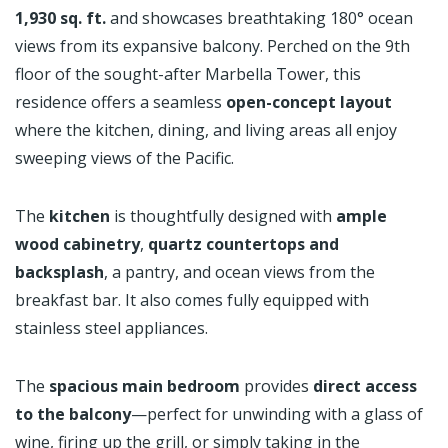
1,930 sq. ft.
and showcases breathtaking 180° ocean
views from its expansive balcony. Perched on the 9th
floor of the sought-after Marbella Tower, this
residence offers a seamless
open-concept layout
where the kitchen, dining, and living areas all enjoy
sweeping views of the Pacific.
The
kitchen
is thoughtfully designed with
ample
wood cabinetry
,
quartz countertops and
backsplash
, a pantry, and ocean views from the
breakfast bar. It also comes fully equipped with
stainless steel appliances.
The
spacious main bedroom
provides
direct access
to the balcony
—perfect for unwinding with a glass of
wine, firing up the grill, or simply taking in the