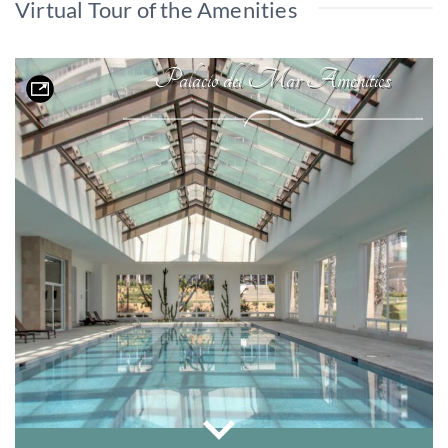
Virtual Tour of the Amenities