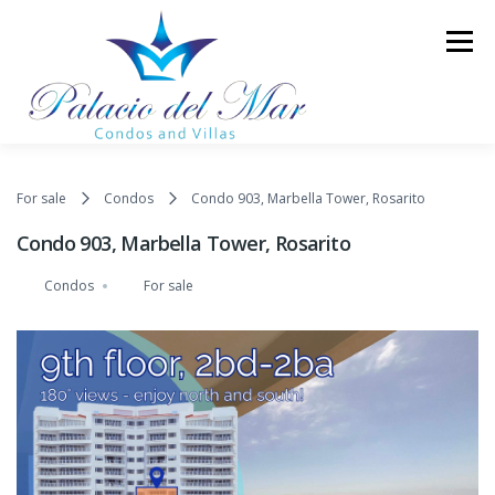
Skip to content
Menu
TOWER II
LUXURY CONDOS
LUXURY VILLAS
For sale
Condos
Condo 903, Marbella Tower, Rosarito
Condo 903, Marbella Tower, Rosarito
AMENITIES
GALLERY
BLOG
CONTACT
Condos
For sale