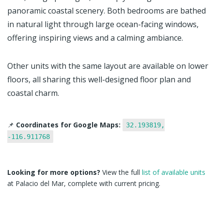
panoramic coastal scenery. Both bedrooms are bathed
in natural light through large ocean-facing windows,
offering inspiring views and a calming ambiance.
Other units with the same layout are available on lower
floors, all sharing this well-designed floor plan and
coastal charm.
📌
Coordinates for Google Maps:
32.193819,
-116.911768
Looking for more options?
View the full
list of available units
at Palacio del Mar, complete with current pricing.