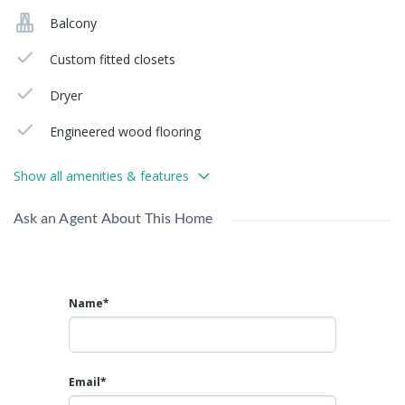
Balcony
Custom fitted closets
Dryer
Engineered wood flooring
Show all amenities & features
Ask an Agent About This Home
Name*
Email*