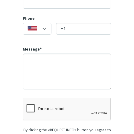
Phone
Message*
By clicking the «REQUEST INFO» button you agree to