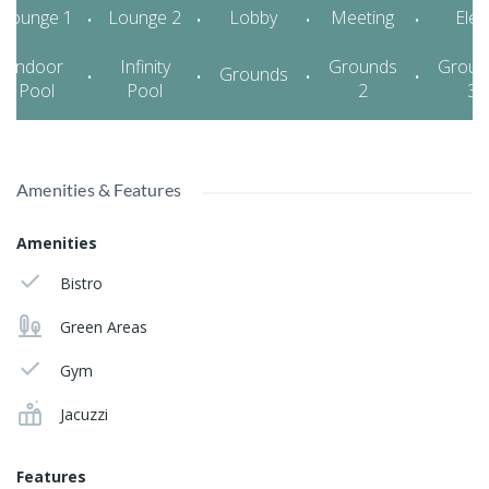
Amenities & Features
Amenities
Bistro
Green Areas
Gym
Jacuzzi
Features